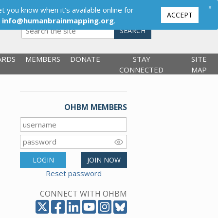
×
t you know when it’s available online for
ACCEPT
,
info@humanbrainmapping.org
.
SEARCH
ARDS
MEMBERS
DONATE
STAY
SITE
CONNECTED
MAP
OHBM MEMBERS
LOGIN
JOIN NOW
Reset password
CONNECT WITH OHBM