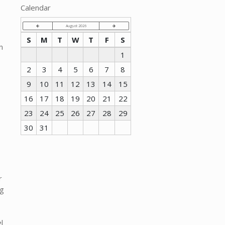
Calendar
August 2026
S
M
T
W
T
F
S
n
1
2
3
4
5
6
7
8
9
10
11
12
13
14
15
16
17
18
19
20
21
22
23
24
25
26
27
28
29
30
31
r
ng
s
l