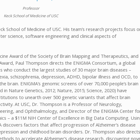
Professor
Keck School of Medicine of USC
ck School of Medicine of USC. His team’s research projects focus o
r science, software engineering and clinical aspects of
cine Award of the Society of Brain Mapping and Therapeutics, and
th Award, Paul Thompson directs the ENIGMA Consortium, a global
ries who conduct the largest studies of 30 major brain diseases –
exia, schizophrenia, depression, ADHD, bipolar illness and OCD, to
n the brain. ENIGMA’s genomic screens of over 70,000 people’s brain
 in Nature Genetics, 2012; Nature, 2015; Science, 2020) have
itutions to unearth over 500 genetic variants that affect brain
ectivity. At USC, Dr. Thompson is a Professor of Neurology,
ineering, and Ophthalmology, and Director of the ENIGMA Center fo
cs – a $11M NIH Center of Excellence in Big Data Computing. Usi
discovers factors that affect progression of Alzheimer’s disease
epression and childhood brain disorders. Dr. Thompson also direct
ethods to accelerate Alzheimer’s disease research, discovering nove