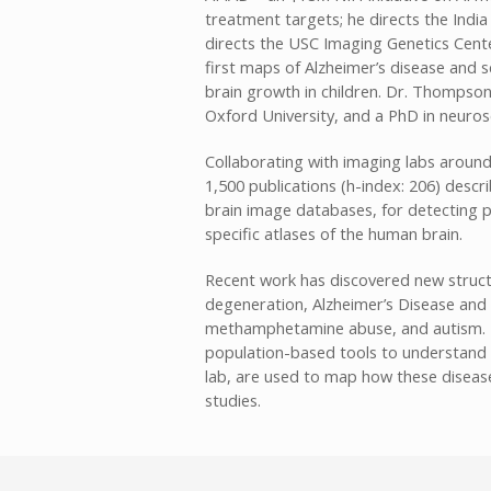
treatment targets; he directs the India 
directs the USC Imaging Genetics Cente
first maps of Alzheimer’s disease and s
brain growth in children. Dr. Thompso
Oxford University, and a PhD in neuro
Collaborating with imaging labs aroun
1,500 publications (h-index: 206) desc
brain image databases, for detecting p
specific atlases of the human brain.
Recent work has discovered new struct
degeneration, Alzheimer’s Disease and 
methamphetamine abuse, and autism. Fo
population-based tools to understand 
lab, are used to map how these diseases
studies.