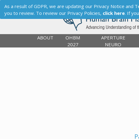
As a result of GDPR, we are updating our Privacy Notice and Term
you to review. To review our Privacy Policies,
click here
. If y
ABOUT
OHBM
APERTURE
2027
NEURO
P