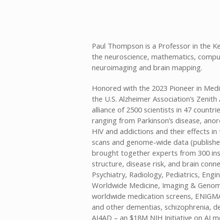
Paul Thompson is a Professor in the Ke
the neuroscience, mathematics, compute
neuroimaging and brain mapping.
Honored with the 2023 Pioneer in Medi
the U.S. Alzheimer Association’s Zeni
alliance of 2500 scientists in 47 count
ranging from Parkinson’s disease, anor
HIV and addictions and their effects i
scans and genome-wide data (published
brought together experts from 300 inst
structure, disease risk, and brain conn
Psychiatry, Radiology, Pediatrics, Eng
Worldwide Medicine, Imaging & Genomi
worldwide medication screens, ENIGMA 
and other dementias, schizophrenia, d
AI4AD – an $18M NIH Initiative on AI m