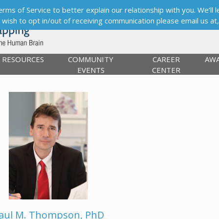
s of Service to better explain our relationship with you. We’ll le
ou wish to opt in/out of receiving communication please email us at
RESOURCES
COMMUNITY
CAREER
AW
EVENTS
CENTER
aul M. Thompson, PhD