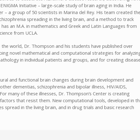
ENIGMA Initiative – large-scale study of brain aging in India. He
r – a group of 50 scientists in Marina del Rey. His team created th
chizophrenia spreading in the living brain, and a method to track
n has an M.A. in mathematics and Greek and Latin Languages from
science from UCLA.
d the world, Dr. Thompson and his students have published over
ribing novel mathematical and computational strategies for analyzin
athology in individual patients and groups, and for creating diseas
ural and functional brain changes during brain development and
other dementias, schizophrenia and bipolar illness, HIV/AIDS,
r many of these illnesses, Dr. Thompson’s Center is creating
factors that resist them. New computational tools, developed in t
 spread in the living brain, and in drug trials and basic research