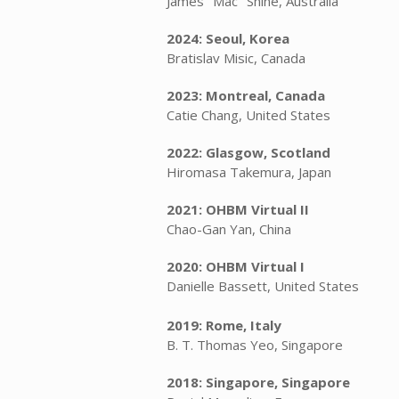
James "Mac" Shine, Australia
2024: Seoul, Korea
Bratislav Misic, Canada
2023: Montreal, Canada
Catie Chang, United States
2022: Glasgow, Scotland
Hiromasa Takemura, Japan
2021: OHBM Virtual II
Chao-Gan Yan, China
2020: OHBM Virtual I
Danielle Bassett, United States
2019: Rome, Italy
B. T. Thomas Yeo, Singapore
2018: Singapore, Singapore