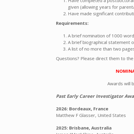
Have completed a postdoctoral f
given (allowing years for parenta
Have made significant contribut
Requirements:
A brief nomination of 1000 word
A brief biographical statement 
A list of no more than two page
Questions? Please direct them to th
NOMINA
Awards will 
Past Early Career Investigator Awa
2026: Bordeaux, France
Matthew F Glasser, United States
2025: Brisbane, Australia