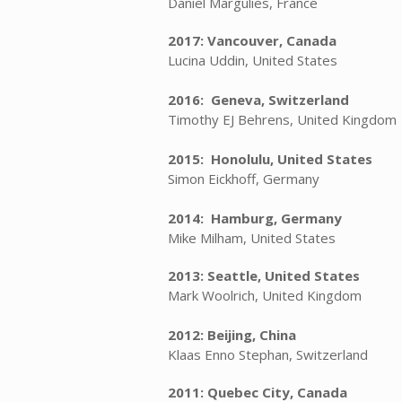
Daniel Margulies, France
2017: Vancouver, Canada
Lucina Uddin, United States
2016: Geneva, Switzerland
Timothy EJ Behrens, United Kingdom
2015: Honolulu, United States
Simon Eickhoff, Germany
2014: Hamburg, Germany
Mike Milham, United States
2013: Seattle, United States
Mark Woolrich, United Kingdom
2012: Beijing, China
Klaas Enno Stephan, Switzerland
2011: Quebec City, Canada