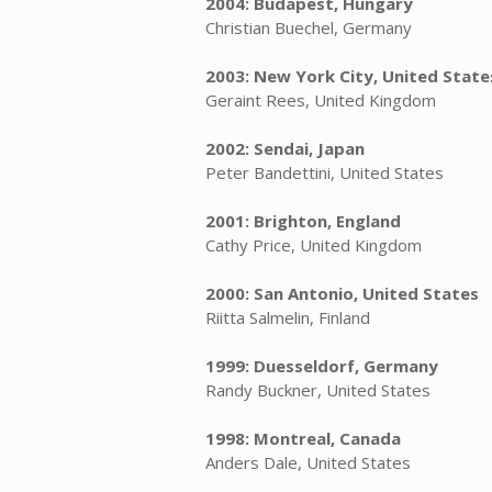
2004: Budapest, Hungary
Christian Buechel, Germany
2003: New York City, United State
Geraint Rees, United Kingdom
2002: Sendai, Japan
Peter Bandettini, United States
2001: Brighton, England
Cathy Price, United Kingdom
2000: San Antonio, United States
Riitta Salmelin, Finland
1999: Duesseldorf, Germany
Randy Buckner, United States
1998: Montreal, Canada
Anders Dale, United States