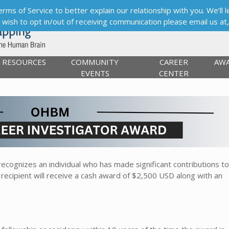
s of Service to better explain our relationship with you. We’ll le
ou wish to opt in/out of receiving communication please email us at
RESOURCES
COMMUNITY
CAREER
AW
EVENTS
CENTER
ecognizes an individual who has made significant contributions to
 recipient will receive a cash award of $2,500 USD along with an