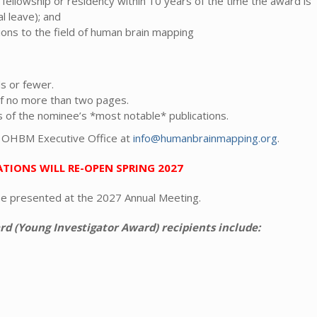
ellowship or residency within 10 years of the time the award is
l leave); and
ions to the field of human brain mapping
s or fewer.
of no more than two pages.
s of the nominee’s *most notable* publications.
e OHBM Executive Office at
info@humanbrainmapping.org
.
TIONS WILL RE-OPEN SPRING 2027
be presented at the 2027 Annual Meeting.
rd (Young Investigator Award) recipients include: