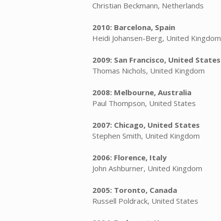
Christian Beckmann, Netherlands
2010: Barcelona, Spain
Heidi Johansen-Berg, United Kingdom
2009: San Francisco, United States
Thomas Nichols, United Kingdom
2008: Melbourne, Australia
Paul Thompson, United States
2007: Chicago, United States
Stephen Smith, United Kingdom
2006: Florence, Italy
John Ashburner, United Kingdom
2005: Toronto, Canada
Russell Poldrack, United States