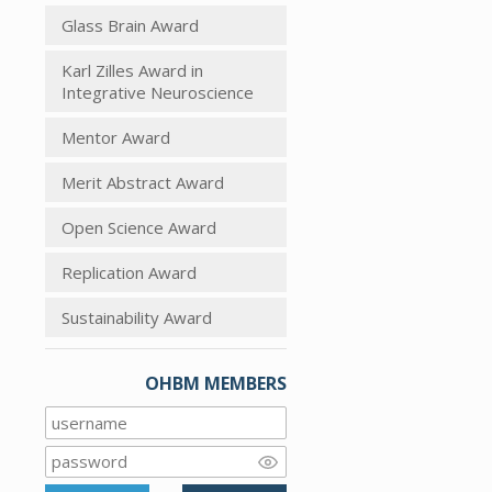
Glass Brain Award
Karl Zilles Award in
Integrative Neuroscience
Mentor Award
Merit Abstract Award
Open Science Award
Replication Award
Sustainability Award
OHBM MEMBERS