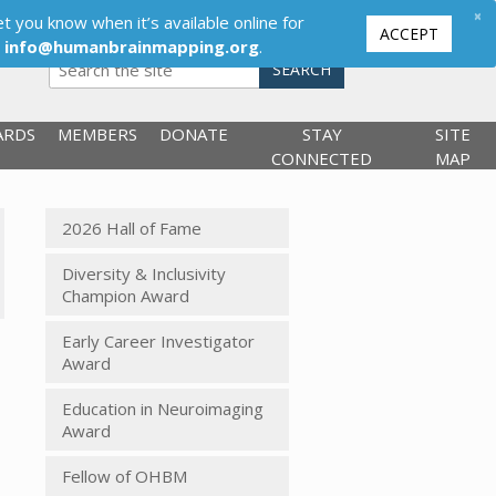
×
t you know when it’s available online for
ACCEPT
,
info@humanbrainmapping.org
.
SEARCH
ARDS
MEMBERS
DONATE
STAY
SITE
CONNECTED
MAP
2026 Hall of Fame
Diversity & Inclusivity
Champion Award
Early Career Investigator
Award
Education in Neuroimaging
Award
Fellow of OHBM