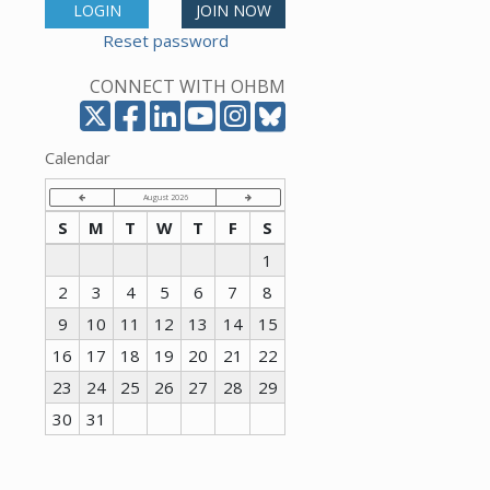
LOGIN
JOIN NOW
Reset password
CONNECT WITH OHBM
Calendar
August 2026
S
M
T
W
T
F
S
1
2
3
4
5
6
7
8
9
10
11
12
13
14
15
16
17
18
19
20
21
22
23
24
25
26
27
28
29
30
31