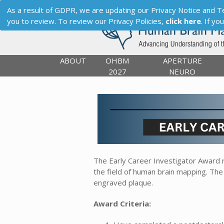
As a result of GDPR, we are updating our Privacy Notice and Term
you to review. To review our Privacy Policies,
click here
. If y
ABOUT
OHBM
APERTURE
2027
NEURO
The Early Career Investigator Award r
the field of human brain mapping. The
engraved plaque.
Award Criteria: