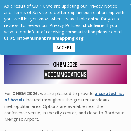
As a result of GDPR, we are updating our Privacy Notice
and Terms of Service to better explain our relationship with
you. We’ll let you know when it’s available online for you to
review. To review our Privacy Policies,
click here
. If you
wish to opt in/out of receiving communication please email
us at,
info@humanbrainmapping.org
.
ACCEPT
For
OHBM 2026
, we are pleased to provide
a curated list
of hotels
located throughout the greater Bordeaux
metropolitan area. Options are available near the
conference venue, in the city center, and close to Bordeaux–
Mérignac Airport.