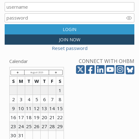
LOGIN
JOIN NOW
Reset password
CONNECT WITH OHBM
Calendar
August 2026
S
M
T
W
T
F
S
1
2
3
4
5
6
7
8
9
10
11
12
13
14
15
16
17
18
19
20
21
22
23
24
25
26
27
28
29
30
31