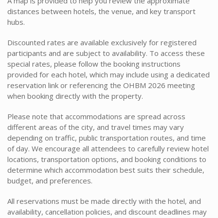
A map is provided to help you review the approximate
distances between hotels, the venue, and key transport
hubs.
Discounted rates are available exclusively for registered
participants and are subject to availability. To access these
special rates, please follow the booking instructions
provided for each hotel, which may include using a dedicated
reservation link or referencing the OHBM 2026 meeting
when booking directly with the property.
Please note that accommodations are spread across
different areas of the city, and travel times may vary
depending on traffic, public transportation routes, and time
of day. We encourage all attendees to carefully review hotel
locations, transportation options, and booking conditions to
determine which accommodation best suits their schedule,
budget, and preferences.
All reservations must be made directly with the hotel, and
availability, cancellation policies, and discount deadlines may