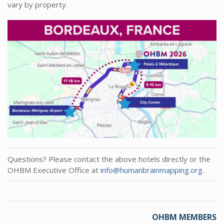
vary by property.
Questions? Please contact the above hotels directly or the
OHBM Executive Office at
info@humanbrainmapping.org
.
OHBM MEMBERS