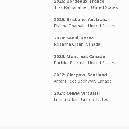
2026: Bordeaux, France
Tilak Ratnanather, United States
2025: Brisbane, Australia
Elvisha Dhamala, United States
2024: Seoul, Korea
Rosanna Olsen, Canada
2023: Montreal, Canada
Ruchika Prakash, United States
2022: Glasgow, Scotland
AmanPreet Badhwar, Canada
2021: OHBM Virtual II
Lucina Uddin, United States