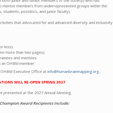
both junior and senior members of the Society) who has
 to mentor members from underrepresented groups within the
 students, postdocs, and junior faculty).
ivities that advocated for and advanced diversity and inclusivity
.
r less).
 (no more than two pages).
 trainees and mentees.
rom an OHBM member.
e OHBM Executive Office at
info@humanbrainmapping.org
.
TIONS WILL RE-OPEN SPRING 2027
be presented at the 2027 Annual Meeting.
 Champion Award Recipients include: