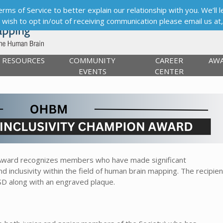
s of Service to better explain our relationship with you. We’ll le
ou wish to opt in/out of receiving communication please email us at
RESOURCES
COMMUNITY
CAREER
AW
EVENTS
CENTER
n Award recognizes members who have made significant
nd inclusivity within the field of human brain mapping. The recipien
SD along with an engraved plaque.