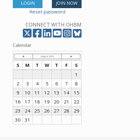
LOGIN
JOIN NOW
Reset password
CONNECT WITH OHBM
Calendar
August 2026
S
M
T
W
T
F
S
1
2
3
4
5
6
7
8
9
10
11
12
13
14
15
16
17
18
19
20
21
22
23
24
25
26
27
28
29
30
31