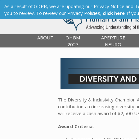
As a result of GDPR, we are updating our Privacy Notice and Term
you to review. To review our Privacy Policies,
click here
. If y
ABOUT
OHBM
APERTURE
2027
NEURO
The Diversity & Inclusivity Champio
contributions to increasing diversity a
will receive a cash award of $2,500 U
Award Criteria: