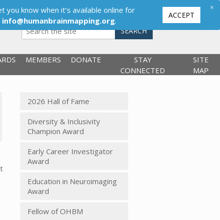
×
t you know when it’s available online for
ACCEPT
,
info@humanbrainmapping.org
.
SEARCH
ARDS
MEMBERS
DONATE
STAY
SITE
CONNECTED
MAP
2026 Hall of Fame
Diversity & Inclusivity
Champion Award
Early Career Investigator
Award
t
Education in Neuroimaging
Award
Fellow of OHBM