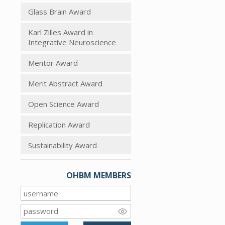
Glass Brain Award
Karl Zilles Award in
Integrative Neuroscience
Mentor Award
Merit Abstract Award
Open Science Award
Replication Award
Sustainability Award
OHBM MEMBERS