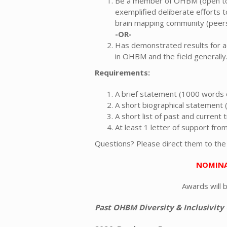
Be a member of OHBM (open to 
exemplified deliberate efforts
brain mapping community (peers,
-OR-
Has demonstrated results for act
in OHBM and the field generally
Requirements:
A brief statement (1000 words o
A short biographical statement
A short list of past and current
At least 1 letter of support f
Questions? Please direct them to th
NOMINA
Awards will 
Past OHBM Diversity & Inclusivity