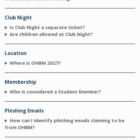
Club Night
Is Club Night a separate ticket?
Are children allowed at Club Night?
Location
Where is OHBM 2027?
Membership
Who is considered a Student Member?
Phishing Emails
How can I identify phishing emails claiming to be
from OHBM?