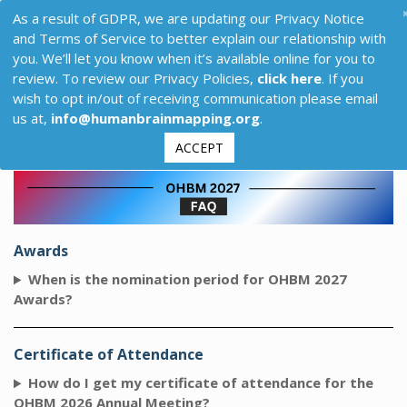
As a result of GDPR, we are updating our Privacy Notice
and Terms of Service to better explain our relationship with
you. We’ll let you know when it’s available online for you to
review. To review our Privacy Policies,
click here
. If you
wish to opt in/out of receiving communication please email
us at,
info@humanbrainmapping.org
.
ACCEPT
Awards
When is the nomination period for OHBM 2027
Awards?
Certificate of Attendance
How do I get my certificate of attendance for the
OHBM 2026 Annual Meeting?