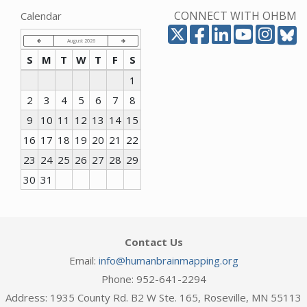
CONNECT WITH OHBM
Calendar
August 2026
S
M
T
W
T
F
S
1
2
3
4
5
6
7
8
9
10
11
12
13
14
15
16
17
18
19
20
21
22
23
24
25
26
27
28
29
30
31
Contact Us
Email:
info@humanbrainmapping.org
Phone: 952-641-2294
Address: 1935 County Rd. B2 W Ste. 165, Roseville, MN 55113