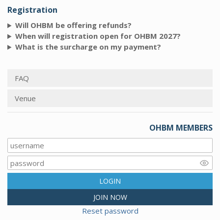
Registration
Will OHBM be offering refunds?
When will registration open for OHBM 2027?
What is the surcharge on my payment?
FAQ
Venue
OHBM MEMBERS
LOGIN
JOIN NOW
Reset password