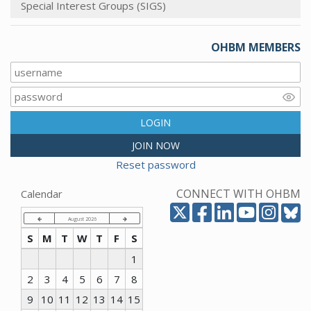
Special Interest Groups (SIGS)
OHBM MEMBERS
LOGIN
JOIN NOW
Reset password
CONNECT WITH OHBM
Calendar
August 2026
S
M
T
W
T
F
S
1
2
3
4
5
6
7
8
9
10
11
12
13
14
15