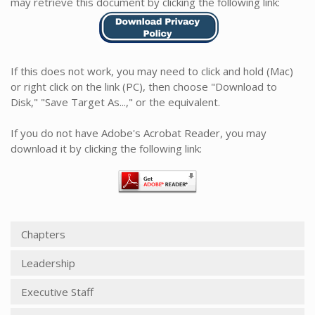
may retrieve this document by clicking the following link:
If this does not work, you may need to click and hold (Mac)
or right click on the link (PC), then choose "Download to
Disk," "Save Target As...," or the equivalent.
If you do not have Adobe's Acrobat Reader, you may
download it by clicking the following link:
Chapters
Leadership
Executive Staff