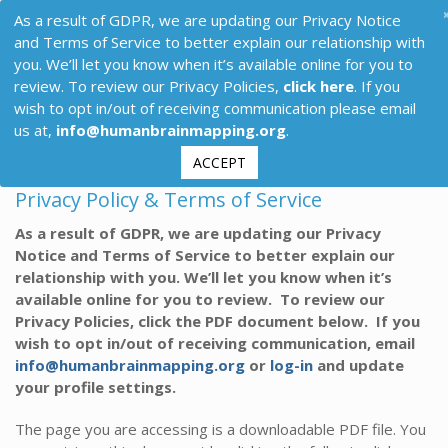
As a result of GDPR, we are updating our Privacy Notice
and Terms of Service to better explain our relationship with
you. We’ll let you know when it’s available online for you to
review. To review our Privacy Policies,
click here
. If you
wish to opt in/out of receiving communication please email
us at,
info@humanbrainmapping.org
.
ACCEPT
Privacy Policy & Terms of Service
As a result of GDPR, we are updating our Privacy
Notice and Terms of Service to better explain our
relationship with you. We’ll let you know when it’s
available online for you to review. To review our
Privacy Policies, click the PDF document below. If you
wish to opt in/out of receiving communication, email
info@humanbrainmapping.org
or
log-in
and update
your profile settings.
The page you are accessing is a downloadable PDF file. You