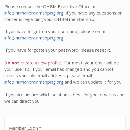
Please contact the OHBM Executive Office at
info@humanbrainmapping.org
if you have any questions or
concerns regarding your OHBM membership.
If you have forgotten your username, please email
info@humanbrainmapping.org
.
If you have forgotten your password, please reset it.
Do not
create a new profile.
For most, your email will be
your user ID. If your email has changed and you cannot
access your old email address, please email
info@humanbrainmapping.org
and we can update it for you.
If you are unsure which solution is best for you, email us and
we can direct you.
Member Login
*