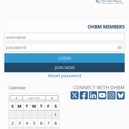
OHBM MEMBERS
LOGIN
JOIN NOW
Reset password
CONNECT WITH OHBM
Calendar
August 2026
S
M
T
W
T
F
S
1
2
3
4
5
6
7
8