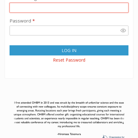
Password
*
LOG IN
Reset Password
Previous
Next