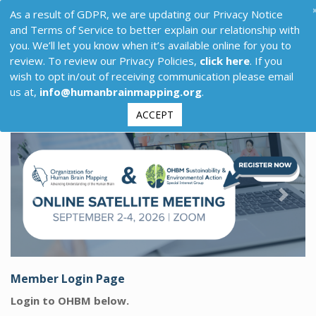
As a result of GDPR, we are updating our Privacy Notice
and Terms of Service to better explain our relationship with
you. We’ll let you know when it’s available online for you to
review. To review our Privacy Policies,
click here
. If you
wish to opt in/out of receiving communication please email
us at,
info@humanbrainmapping.org
.
ACCEPT
Previous
Next
Member Login Page
Login to OHBM below.