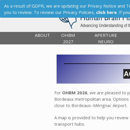
As a result of GDPR, we are updating our Privacy Notice and Term
you to review. To review our Privacy Policies,
click here
. If y
ABOUT
OHBM
APERTURE
2027
NEURO
For
OHBM 2026
, we are pleased to 
Bordeaux metropolitan area. Options a
close to Bordeaux–Mérignac Airport.
A map is provided to help you review
transport hubs.