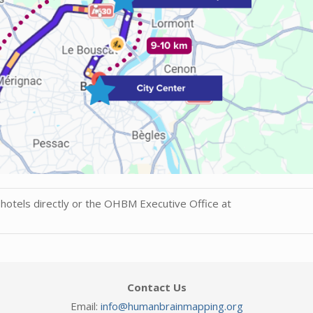
hotels directly or the OHBM Executive Office at
Contact Us
Email:
info@humanbrainmapping.org