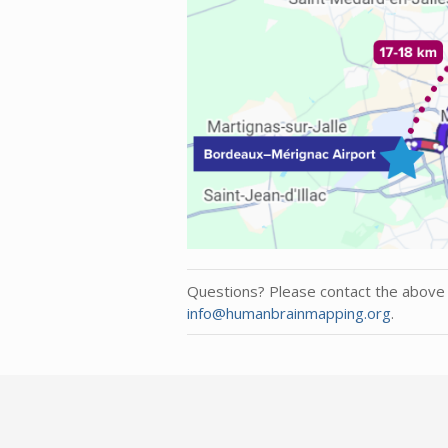
Questions? Please contact the above 
info@humanbrainmapping.org
.