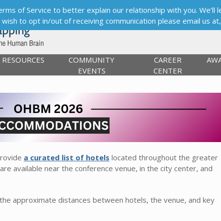
s of Service to better explain our relationship with you. We’ll le
ou wish to opt in/out of receiving communication please email us at
RESOURCES
COMMUNITY
CAREER
AW
EVENTS
CENTER
provide
a curated list of hotels
located throughout the greater
re available near the conference venue, in the city center, and
 the approximate distances between hotels, the venue, and key