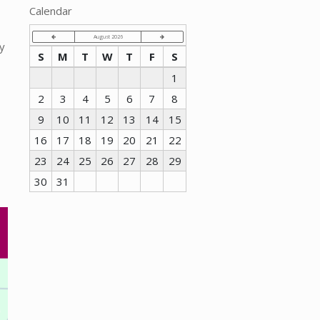
Calendar
August 2026
y
S
M
T
W
T
F
S
1
2
3
4
5
6
7
8
9
10
11
12
13
14
15
16
17
18
19
20
21
22
23
24
25
26
27
28
29
30
31