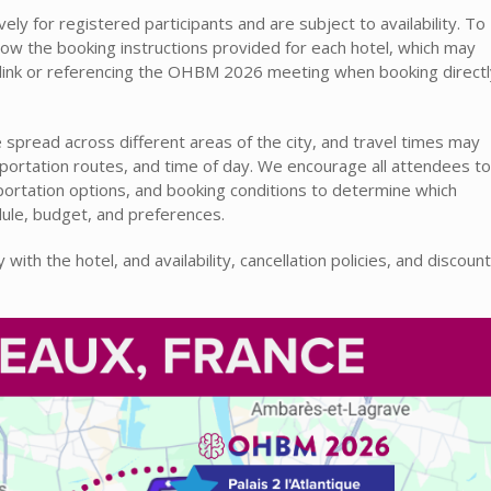
ely for registered participants and are subject to availability. To
llow the booking instructions provided for each hotel, which may
n link or referencing the OHBM 2026 meeting when booking directl
spread across different areas of the city, and travel times may
nsportation routes, and time of day. We encourage all attendees to
sportation options, and booking conditions to determine which
ule, budget, and preferences.
with the hotel, and availability, cancellation policies, and discount