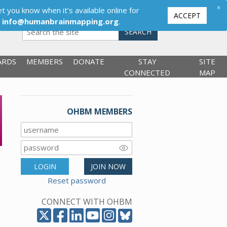
×
t you know when it’s available online for
ACCEPT
,
info@humanbrainmapping.org
.
SEARCH
ARDS
MEMBERS
DONATE
STAY
SITE
CONNECTED
MAP
OHBM MEMBERS
LOGIN
JOIN NOW
Reset password
CONNECT WITH OHBM