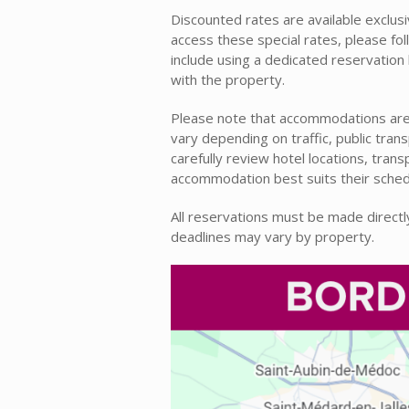
Discounted rates are available exclusiv
access these special rates, please fo
include using a dedicated reservatio
with the property.
Please note that accommodations are 
vary depending on traffic, public tra
carefully review hotel locations, tran
accommodation best suits their sched
All reservations must be made directly 
deadlines may vary by property.